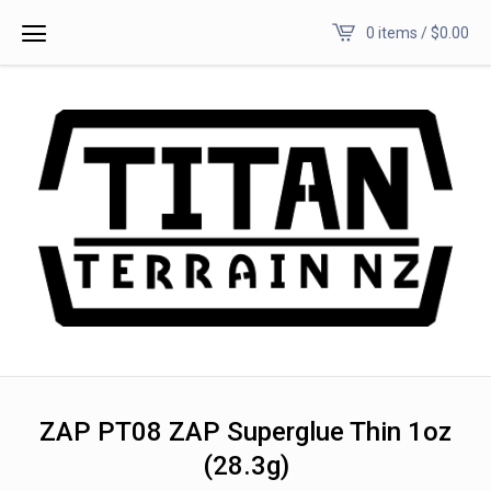
0 items /
$
0.00
ZAP PT08 ZAP Superglue Thin 1oz
(28.3g)