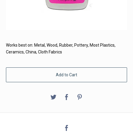
Works best on: Metal, Wood, Rubber, Pottery, Most Plastics,
Ceramics, China, Cloth Fabrics
Add to Cart