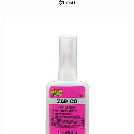
$
17.50