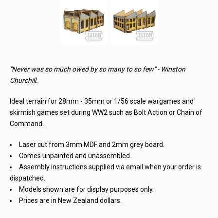
"Never was so much owed by so many to so few" - Winston
Churchill.
Ideal terrain for 28mm - 35mm or 1/56 scale wargames and
skirmish games set during WW2 such as Bolt Action or Chain of
Command.
Laser cut from 3mm MDF and 2mm grey board.
Comes unpainted and unassembled.
Assembly instructions supplied via email when your order is
dispatched.
Models shown are for display purposes only.
Prices are in New Zealand dollars.