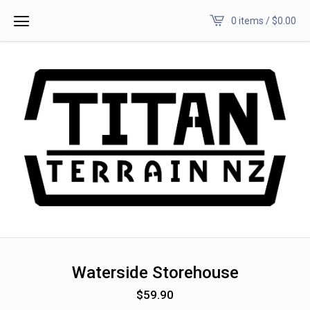
0 items /
$
0.00
Waterside Storehouse
$
59.90