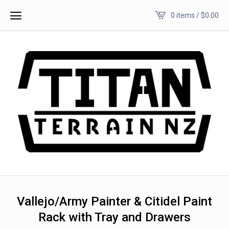
0 items /
$
0.00
Vallejo/Army Painter & Citidel Paint
Rack with Tray and Drawers