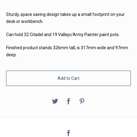
Sturdy, space saving design takes up a small footprint on your
desk or workbench.
Can hold 32 Citadel and 19 Vallejo/Army Painter paint pots.
Finished product stands 326mm tall, is 317mm wide and 97mm
deep.
Add to Cart