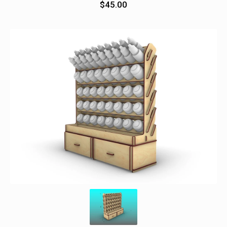
$
45.00