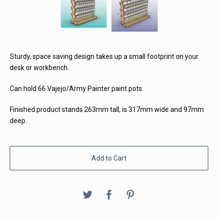
Sturdy, space saving design takes up a small footprint on your
desk or workbench.
Can hold 66 Vajejo/Army Painter paint pots.
Finished product stands 263mm tall, is 317mm wide and 97mm
deep.
Add to Cart