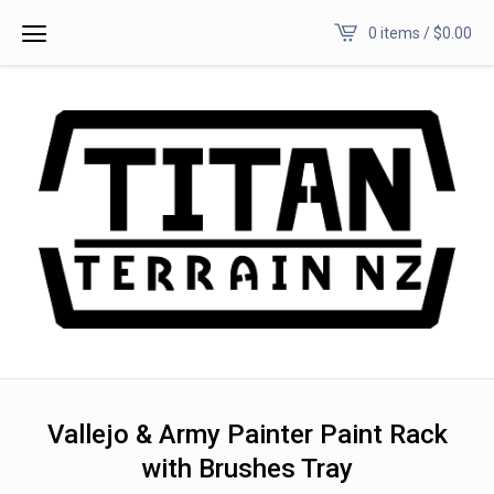
0 items /
$
0.00
Vallejo & Army Painter Paint Rack
with Brushes Tray