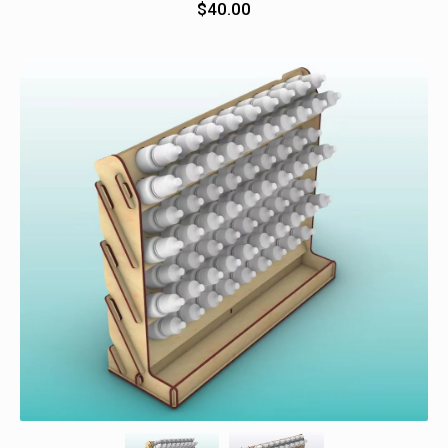
$
40.00