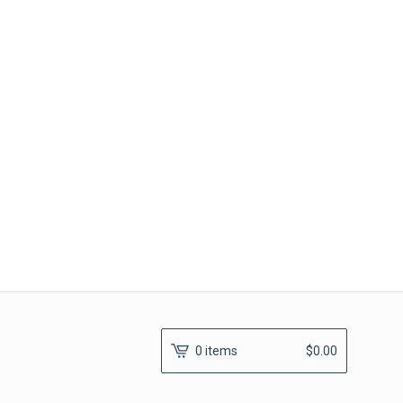
0 items
$
0.00