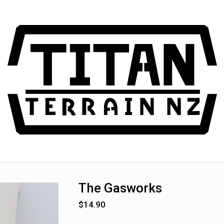
The Gasworks
$
14.90