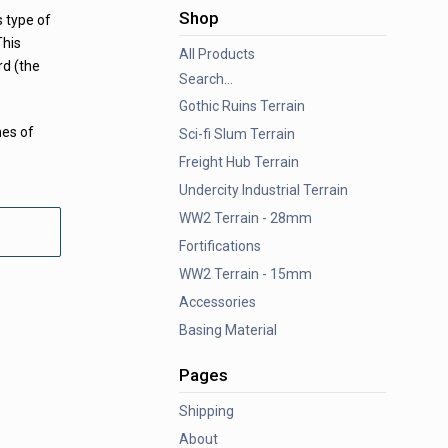
Shop
s type of
This
All Products
d (the
Search...
Gothic Ruins Terrain
mes of
Sci-fi Slum Terrain
Freight Hub Terrain
Undercity Industrial Terrain
WW2 Terrain - 28mm
Fortifications
WW2 Terrain - 15mm
Accessories
Basing Material
Pages
Shipping
About