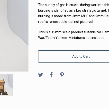
The supply of gas is crucial during wartime thi
building is identified as a key strategic target. 
building is made from 3mm MDF and 2mm Car
roof is removeable just not pictured.
This is a 15mm scale product suitable for Fla
War/Team Yankee. Miniatures not included
Add to Cart