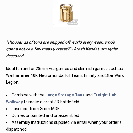
"Thousands of tons are shipped off world every week, who's
gonna notice a few measly crates?" - Arash Kendat, smuggler,
deceased.
Ideal terrain for 28mm wargames and skirmish games such as
Warhammer 40k, Necromunda, Kill Team, Infinity and Star Wars
Legion.
Combine with the
Large Storage Tank
and
Freight Hub
Walkway
to make a great 3D battlefield.
Laser cut from 3mm MDF.
Comes unpainted and unassembled.
Assembly instructions supplied via email when your order s
dispatched.