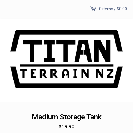
0 items /
$
0.00
Medium Storage Tank
$
19.90