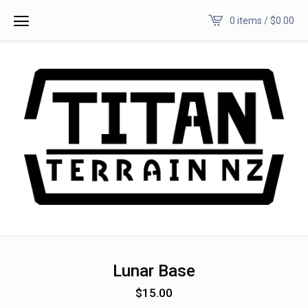
0 items /
$
0.00
Lunar Base
$
15.00