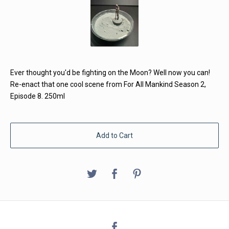
Ever thought you'd be fighting on the Moon? Well now you can!
Re-enact that one cool scene from For All Mankind Season 2,
Episode 8. 250ml
Add to Cart