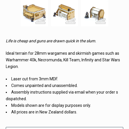
Life is cheap and guns are drawn quick in the slum.
Ideal terrain for 28mm wargames and skirmish games such as
Warhammer 40k, Necromunda, Kill Team, Infinity and Star Wars
Legion.
Laser cut from 3mm MDF.
Comes unpainted and unassembled.
Assembly instructions supplied via email when your order s
dispatched.
Models shown are for display purposes only.
All prices are in New Zealand dollars.