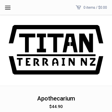
0 items /
$
0.00
Apothecarium
$
44.90