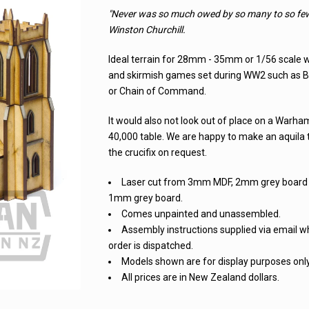
"Never was so much owed by so many to so few
Winston Churchill.
Ideal terrain for 28mm - 35mm or 1/56 scale
and skirmish games set during WW2 such as B
or Chain of Command.
It would also not look out of place on a Warh
40,000 table. We are happy to make an aquila 
the crucifix on request.
Laser cut from 3mm MDF, 2mm grey board
1mm grey board.
Comes unpainted and unassembled.
Assembly instructions supplied via email 
order is dispatched.
Models shown are for display purposes only
All prices are in New Zealand dollars.