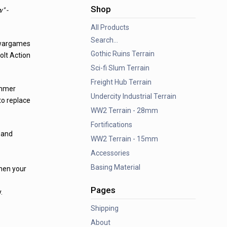
Shop
" -
All Products
Search...
 wargames
Gothic Ruins Terrain
olt Action
Sci-fi Slum Terrain
Freight Hub Terrain
ammer
Undercity Industrial Terrain
to replace
WW2 Terrain - 28mm
Fortifications
 and
WW2 Terrain - 15mm
Accessories
Basing Material
when your
Pages
.
Shipping
About