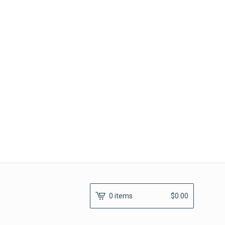
0 items
$
0.00