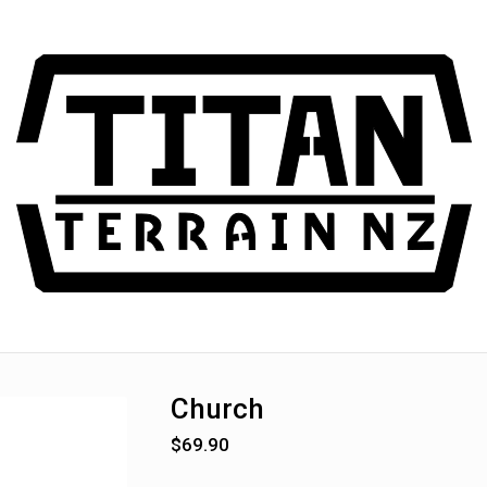
Church
$
69.90