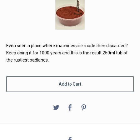
Even seen a place where machines are made then discarded?
Keep doing it for 1000 years and this is the result 250ml tub of
the rustiest badlands.
Add to Cart