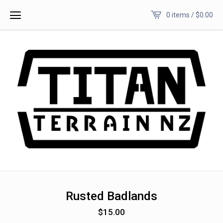
0 items /
$
0.00
Rusted Badlands
$
15.00